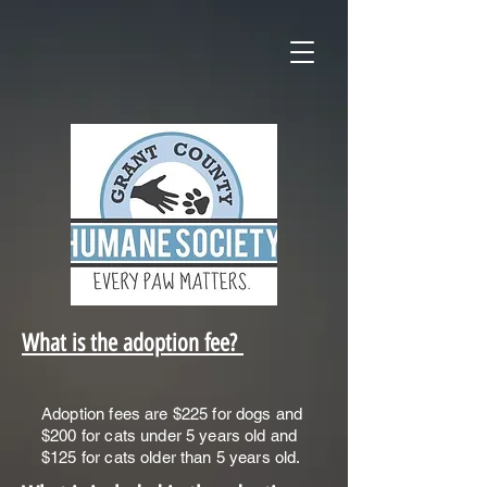
What is the adoption fee?
Adoption fees are $225 for dogs and
$200 for cats under 5 years old and
$125 for cats older than 5 years old.