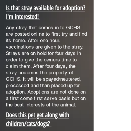
Is that stray available for adoption?
I'm interested!
Any stray that comes in to GCHS
are posted online to first try and find
its home. After one hour,
vaccinations are given to the stray.
Strays are on hold for four days in
order to give the owners time to
claim them. After four days, the
stray becomes the property of
GCHS. It will be spayed/neutered,
processed and than placed up for
adoption. Adoptions are not done on
a first come first serve basis but on
the best interests of the animal.
Does this pet get along with
children/cats/dogs?