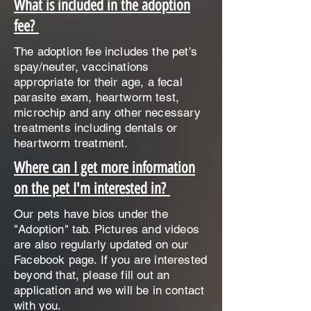
What is included in the adoption
fee?
The adoption fee includes the pet's
spay/neuter, vaccinations
appropriate for their age, a fecal
parasite exam, heartworm test,
microchip and any other necessary
treatments including dentals or
heartworm treatment.
Where can I get more information
on the pet I'm interested in?
Our pets have bios under the
"Adoption" tab. Pictures and videos
are also regularly updated on our
Facebook page. If you are interested
beyond that, please fill out an
application and we will be in contact
with you.