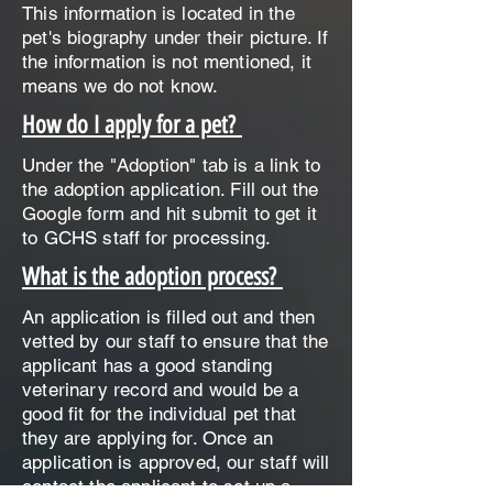
This information is located in the
pet's biography under their picture. If
the information is not mentioned, it
means we do not know.
How do I apply for a pet?
Under the "Adoption" tab is a link to
the adoption application. Fill out the
Google form and hit submit to get it
to GCHS staff for processing.
What is the adoption process?
An application is filled out and then
vetted by our staff to ensure that the
applicant has a good standing
veterinary record and would be a
good fit for the individual pet that
they are applying for. Once an
application is approved, our staff will
contact the applicant to set up a