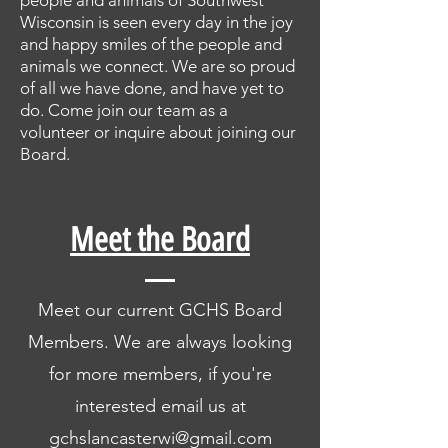
people and animals of Southwest
Wisconsin is seen every day in the joy
and happy smiles of the people and
animals we connect. We are so proud
of all we have done, and have yet to
do. Come join our team as a
volunteer or inquire about joining our
Board.
Meet the Board
Meet our current GCHS Board
Members. We are always looking
for more members, if you're
interested email us at
gchslancasterwi@gmail.com