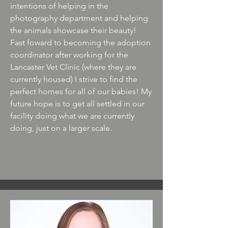
intentions of helping in the
photography department and helping
the animals showcase their beauty!
Fast foward to becoming the adoption
coordinator after working for the
Lancaster Vet Clinic (where they are
currently housed) I strive to find the
perfect homes for all of our babies! My
future hope is to get all settled in our
facility doing what we are currently
doing, just on a larger scale.