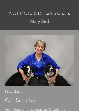
NOT PICTURED: Jackie Cruse,
Mary Bird
President
Cari Schaffer
Veterinarian at Lancaster Veterinary