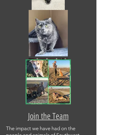
Join the Team
The impact we have had on the