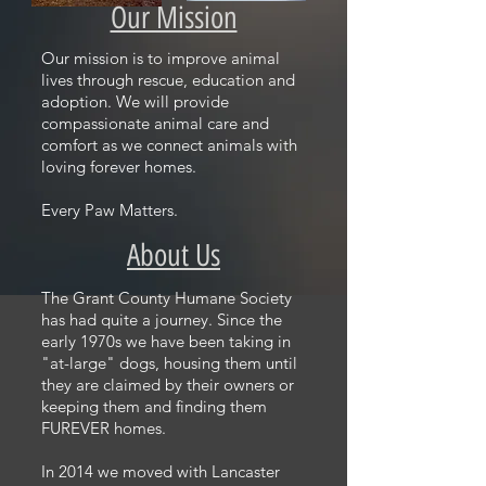
Our Mission
Our mission is to improve animal
lives through rescue, education and
adoption. We will provide
compassionate animal care and
comfort as we connect animals with
loving forever homes.
Every Paw Matters.
About Us
The Grant County Humane Society
has had quite a journey. Since the
early 1970s we have been taking in
"at-large" dogs, housing them until
they are claimed by their owners or
keeping them and finding them
FUREVER homes.
In 2014 we moved with Lancaster