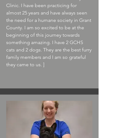
Clinic. I have been practicing for
almost 25 years and have always seen
the need for a humane society in Grant
County. I am so excited to be at the
beginning of this journey towards
something amazing. I have 2 GCHS
cats and 2 dogs. They are the best furry
family members and I am so grateful
they came to us. ]