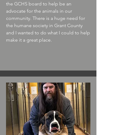
the GCHS board to help be an
advocate for the animals in our
community. There is a huge need for
the humane society in Grant County
and I wanted to do what I could to help
make it a great place.