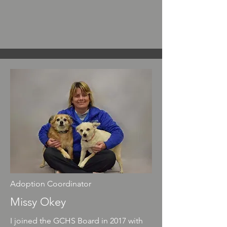
Adoption Coordinator
Missy Okey
I joined the GCHS Board in 2017 with