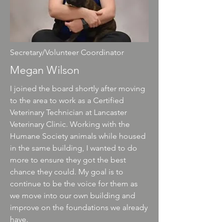
Secretary/Volunteer Coordinator
Megan Wilson
I joined the board shortly after moving
to the area to work as a Certified
Veterinary Technician at Lancaster
Veterinary Clinic. Working with the
Humane Society animals while housed
in the same building, I wanted to do
more to ensure they got the best
chance they could. My goal is to
continue to be the voice for them as
we move into our own building and
improve on the foundations we already
have.