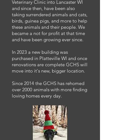
Veterinary Clinic into Lancaster WI
and since then, have been also
taking surrendered animals and cats,
birds, guinea pigs, and more to help
these animals and their people. We
became a not for profit at that time
and have been growing ever since.
In 2023 a new building was
purchased in Platteville WI and once
renovations are complete GCHS will
move into it's new, bigger location.
Since 2014 the GCHS has rehomed
over 2000 animals with more finding
loving homes every day.