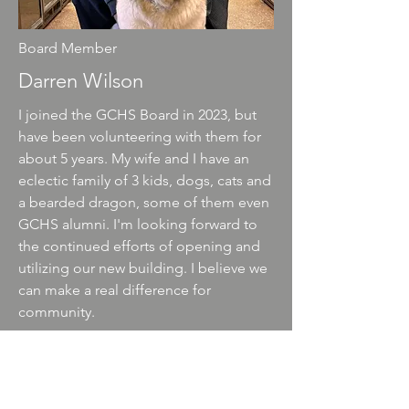
Board Member
Darren Wilson
I joined the GCHS Board in 2023, but
have been volunteering with them for
about 5 years. My wife and I have an
eclectic family of 3 kids, dogs, cats and
a bearded dragon, some of them even
GCHS alumni. I'm looking forward to
the continued efforts of opening and
utilizing our new building. I believe we
can make a real difference for
community.