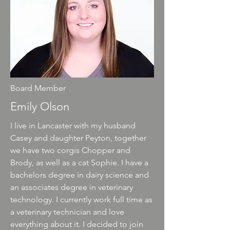
Board Member
Emily Olson
I live in Lancaster with my husband
Casey and daughter Peyton, together
we have two corgis Chopper and
Brody, as well as a cat Sophie. I have a
bachelors degree in dairy science and
an associates degree in veterinary
technology. I currently work full time as
a veterinary technician and love
everything about it. I decided to join