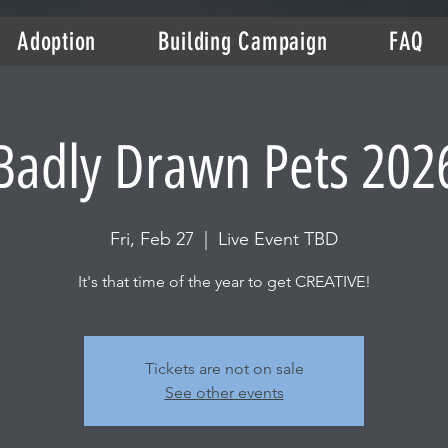
Adoption
Building Campaign
FAQ
Badly Drawn Pets 202
Fri, Feb 27
  |  
Live Event TBD
It's that time of the year to get CREATIVE!
Tickets are not on sale
See other events