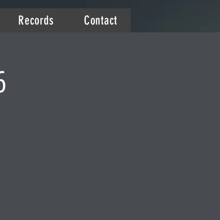
Records
Contact
6