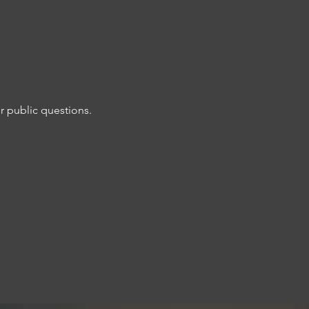
r public questions. 