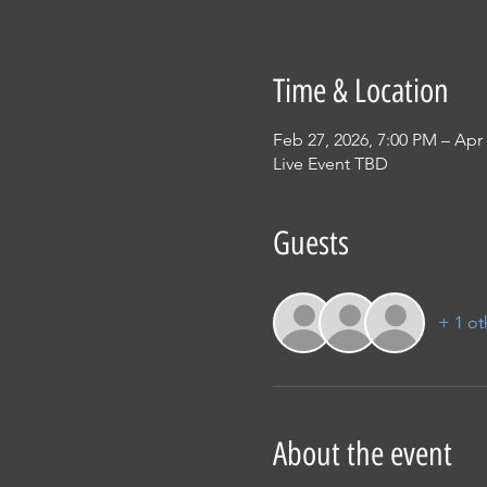
Time & Location
Feb 27, 2026, 7:00 PM – Apr 
Live Event TBD
Guests
+ 1 ot
About the event