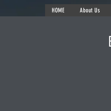
HOME
About Us