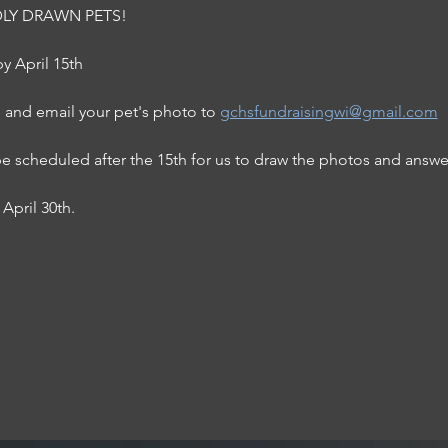
BADLY DRAWN PETS! 
y April 15th
 and email your pet's photo to 
gchsfundraisingwi@gmail.com
be scheduled after the 15th for us to draw the photos and answe
April 30th. 