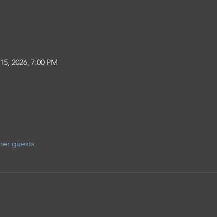
15, 2026, 7:00 PM
her guests