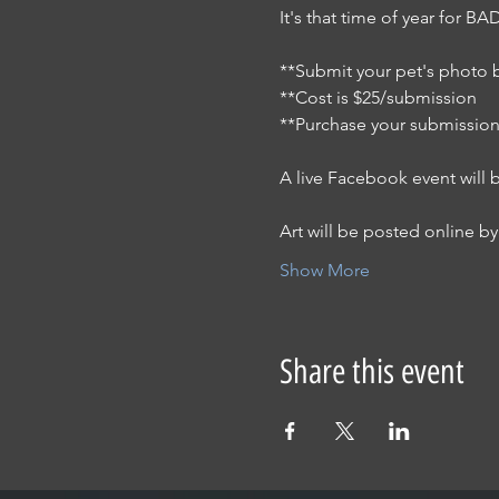
It's that time of year for 
**Submit your pet's photo b
**Cost is $25/submission
**Purchase your submission
A live Facebook event will 
Art will be posted online by 
Show More
Share this event